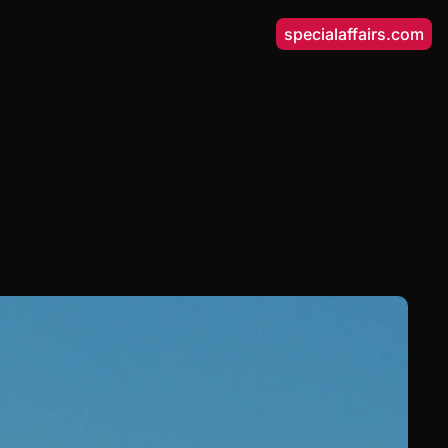
specialaffairs.com