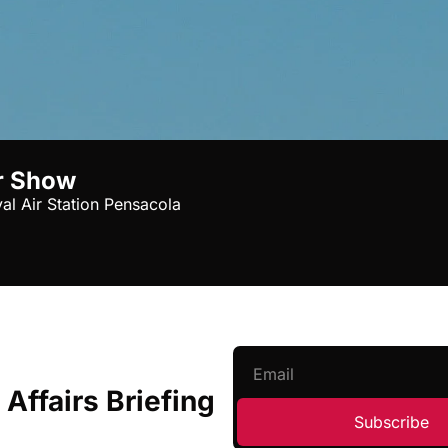
r Show
al Air Station Pensacola
 Affairs Briefing
Subscribe