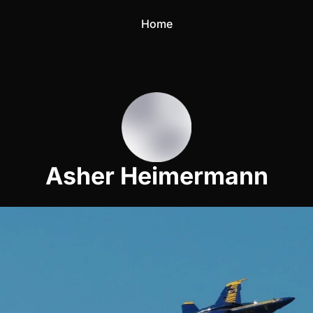
Home
Asher Heimermann