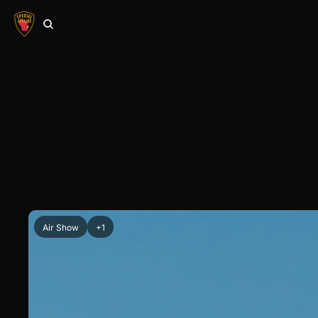
Air Show
+1