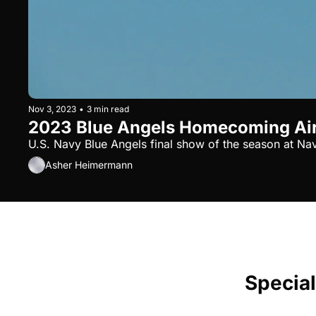
Nov 3, 2023
•
3 min read
2023 Blue Angels Homecoming Ai
U.S. Navy Blue Angels final show of the season at Nav
Asher Heimermann
Special