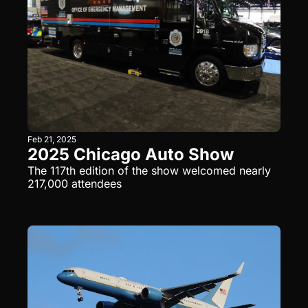
Feb 21, 2025
2025 Chicago Auto Show
The 117th edition of the show welcomed nearly 
217,000 attendees