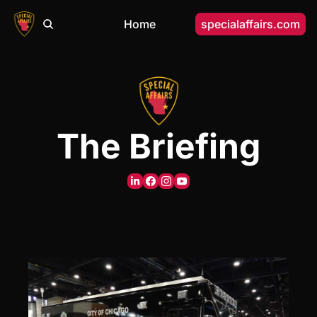
Home
specialaffairs.com
The Briefing