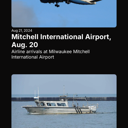
Aug 21, 2024
Mitchell International Airport, 
Aug. 20
Airline arrivals at Milwaukee Mitchell 
International Airport