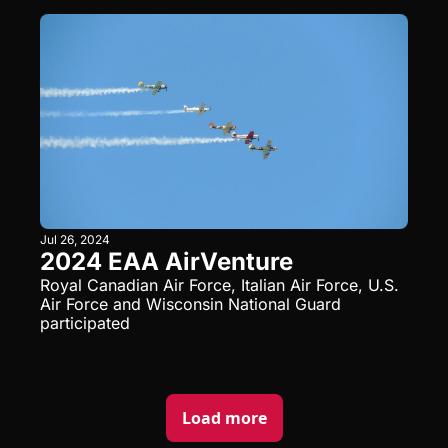
Jul 26, 2024
2024 EAA AirVenture
Royal Canadian Air Force, Italian Air Force, U.S. 
Air Force and Wisconsin National Guard 
participated
Load more