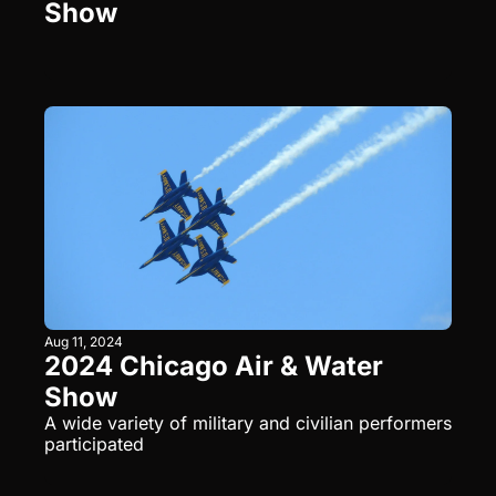
Show
Aug 11, 2024
2024 Chicago Air & Water 
Show
A wide variety of military and civilian performers 
participated