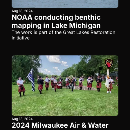
Aug 18, 2024
NOAA conducting benthic 
mapping in Lake Michigan
The work is part of the Great Lakes Restoration 
Initiative
Aug 13, 2024
2024 Milwaukee Air & Water 