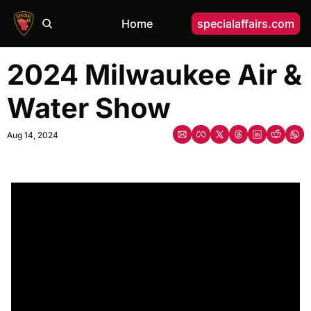
Home
specialaffairs.com
2024 Milwaukee Air & 
Water Show
Aug 14, 2024