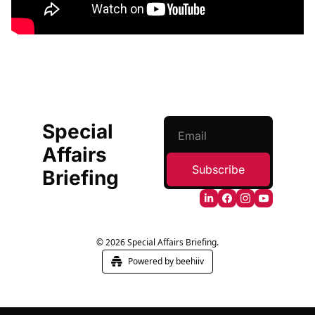
Special 
Affairs 
Subscribe
Briefing
© 2026 Special Affairs Briefing.
Powered by beehiiv