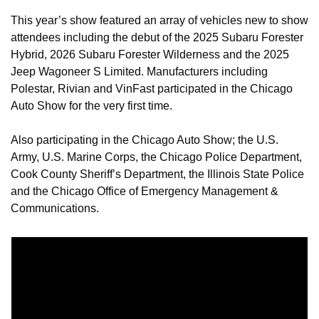
This year’s show featured an array of vehicles new to show 
attendees including the debut of the 2025 Subaru Forester 
Hybrid, 2026 Subaru Forester Wilderness and the 2025 
Jeep Wagoneer S Limited. Manufacturers including 
Polestar, Rivian and VinFast participated in the Chicago 
Auto Show for the very first time.
Also participating in the Chicago Auto Show; the U.S. 
Army, U.S. Marine Corps, the Chicago Police Department, 
Cook County Sheriff’s Department, the Illinois State Police 
and the Chicago Office of Emergency Management & 
Communications.