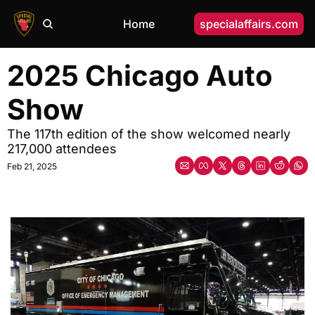
Home
specialaffairs.com
2025 Chicago Auto 
Show
The 117th edition of the show welcomed nearly 
217,000 attendees
Feb 21, 2025