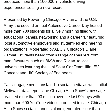
produced more than 100,000 in-vehicle driving 
experiences, setting a new record.
Presented by Powering Chicago, Rivian and the U.S. 
Army, the second annual Automotive Career Day hosted 
more than 700 students for a lively morning filled with 
educational panels, networking and a career fair featuring 
local automotive employers and student-led engineering 
organizations. Moderated by ABC 7 Chicago’s Diane 
Pathieu, students heard from a range of speakers from 
manufacturers, such as BMW and Rivian, to local 
universities featuring the Illini Solar Car Team, Illini EV 
Concept and UIC Society of Engineers.
Fans’ engagement translated to social media as well. Initial 
Meltwater data reports the Chicago Auto Show's message 
reached more than 93 million over the last 90 days with 
more than 600 YouTube videos produced to date. Chicago 
Auto Show social channels alone generated more than 