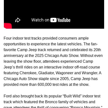
Four indoor test tracks provided consumers ample 
opportunities to experience the latest vehicles. The fan-
favorite Camp Jeep track returned and celebrated its 20th 
anniversary at the 2025 Chicago Auto Show. Without even 
leaving the show floor, attendees experienced Camp 
Jeep’s thrill rides on an interactive indoor off-road course 
featuring Cherokee, Gladiator, Wagoneer and Wrangler. A 
Chicago Auto Show staple since 2005, Camp Jeep has 
provided more than 600,000 test rides at the show.
Ford also brought back its popular “Built Wild” indoor test 
track which featured the Bronco family of vehicles and 
gave attendees the thrill of conquering “Bronco Mountain,” 