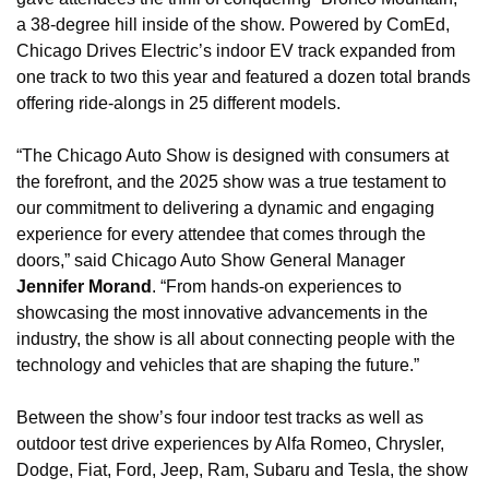
a 38-degree hill inside of the show. Powered by ComEd, 
Chicago Drives Electric’s indoor EV track expanded from 
one track to two this year and featured a dozen total brands 
offering ride-alongs in 25 different models.
“The Chicago Auto Show is designed with consumers at 
the forefront, and the 2025 show was a true testament to 
our commitment to delivering a dynamic and engaging 
experience for every attendee that comes through the 
doors,” said Chicago Auto Show General Manager 
Jennifer Morand
. “From hands-on experiences to 
showcasing the most innovative advancements in the 
industry, the show is all about connecting people with the 
technology and vehicles that are shaping the future.”
Between the show’s four indoor test tracks as well as 
outdoor test drive experiences by Alfa Romeo, Chrysler, 
Dodge, Fiat, Ford, Jeep, Ram, Subaru and Tesla, the show 