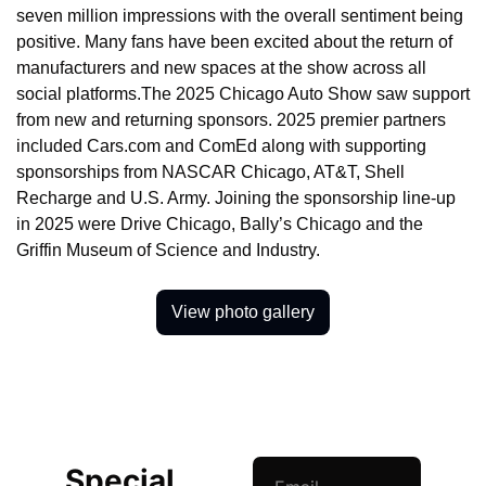
seven million impressions with the overall sentiment being 
positive. Many fans have been excited about the return of 
manufacturers and new spaces at the show across all 
social platforms.The 2025 Chicago Auto Show saw support 
from new and returning sponsors. 2025 premier partners 
included Cars.com and ComEd along with supporting 
sponsorships from NASCAR Chicago, AT&T, Shell 
Recharge and U.S. Army. Joining the sponsorship line-up 
in 2025 were Drive Chicago, Bally’s Chicago and the 
Griffin Museum of Science and Industry.
View photo gallery
Special 