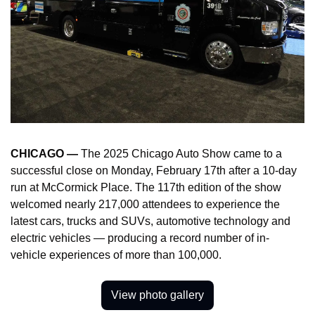
CHICAGO — 
The 2025 Chicago Auto Show came to a 
successful close on Monday, February 17th after a 10-day 
run at McCormick Place. The 117th edition of the show 
welcomed nearly 217,000 attendees to experience the 
latest cars, trucks and SUVs, automotive technology and 
electric vehicles — producing a record number of in-
vehicle experiences of more than 100,000.
View photo gallery