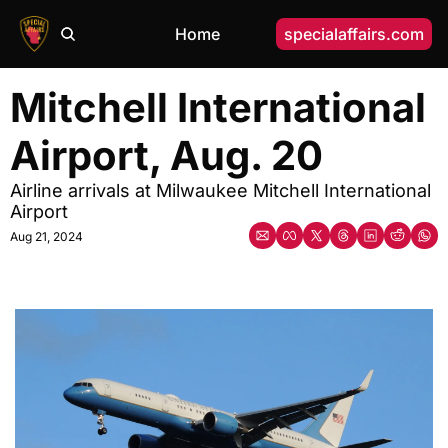
Home
specialaffairs.com
Mitchell International 
Airport, Aug. 20
Airline arrivals at Milwaukee Mitchell International 
Airport
Aug 21, 2024