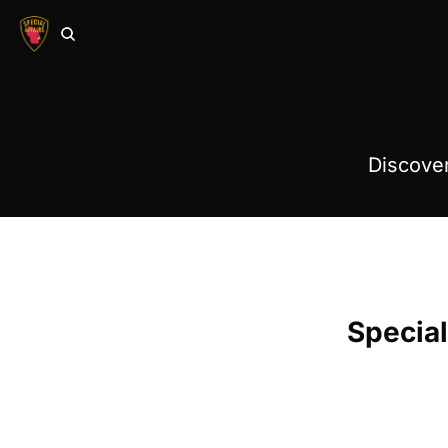
Discover
Special