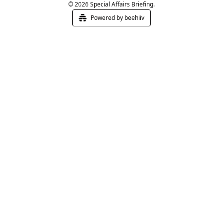
© 2026 Special Affairs Briefing.
Powered by beehiiv