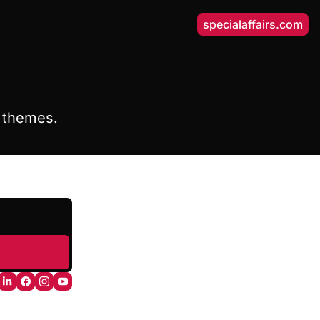
specialaffairs.com
y themes.