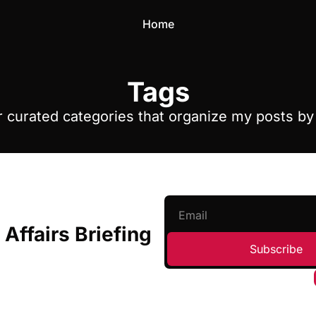
Home
Tags
 curated categories that organize my posts b
 Affairs Briefing
Subscribe